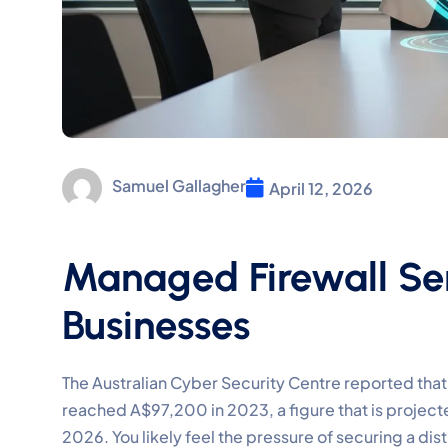
Samuel Gallagher
April 12, 2026
Managed Firewall Ser
Businesses
The Australian Cyber Security Centre reported tha
reached A$97,200 in 2023, a figure that is projec
2026. You likely feel the pressure of securing a di