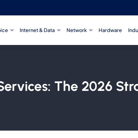
oice
Internet & Data
Network
Hardware
Indu
ervices: The 2026 Str