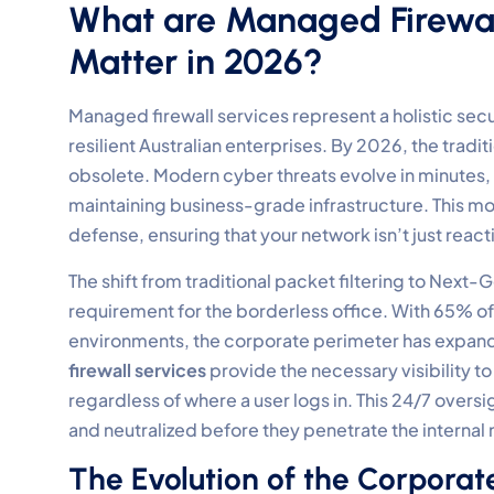
What are Managed Firewal
Matter in 2026?
Managed firewall services represent a holistic se
resilient Australian enterprises. By 2026, the tradi
obsolete. Modern cyber threats evolve in minutes,
maintaining business-grade infrastructure. This mo
defense, ensuring that your network isn’t just reac
The shift from traditional packet filtering to Next-G
requirement for the borderless office. With 65% o
environments, the corporate perimeter has expand
firewall services
provide the necessary visibility to
regardless of where a user logs in. This 24/7 oversi
and neutralized before they penetrate the internal
The Evolution of the Corporat