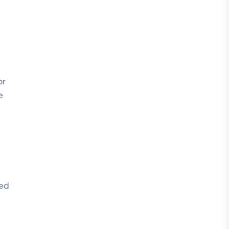
or
e
ied