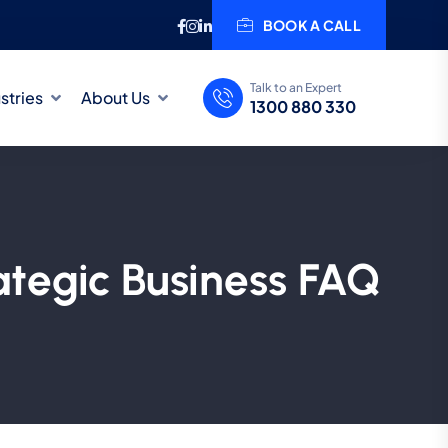
BOOK A CALL
Talk to an Expert
stries
About Us
1300 880 330
ategic Business FAQ