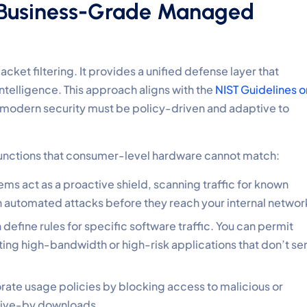
a Business-Grade Managed
et filtering. It provides a unified defense layer that
ntelligence. This approach aligns with the
NIST Guidelines o
 modern security must be policy-driven and adaptive to
 functions that consumer-level hardware cannot match:
ms act as a proactive shield, scanning traffic for known
 automated attacks before they reach your internal networ
define rules for specific software traffic. You can permit
cting high-bandwidth or high-risk applications that don’t se
rate usage policies by blocking access to malicious or
drive-by downloads.