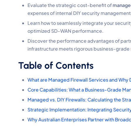
Evaluate the strategic cost-benefit of
managed
expenses of internal DIY security management
Learn how to seamlessly integrate your securit
optimized SD-WAN performance.
Discover the performance advantages of partne
infrastructure meets rigorous business-grade
Table of Contents
What are Managed Firewall Services and Why 
Core Capabilities: What a Business-Grade Man
Managed vs. DIY Firewalls: Calculating the Str
Strategic Implementation: Integrating Securit
Why Australian Enterprises Partner with Broa