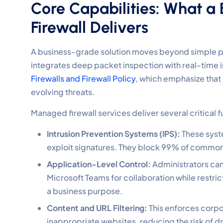
Core Capabilities: What 
Firewall Delivers
A business-grade solution moves beyond simple pack
integrates deep packet inspection with real-time i
Firewalls and Firewall Policy
, which emphasize that
evolving threats.
Managed firewall services deliver several critical
Intrusion Prevention Systems (IPS):
These syste
exploit signatures. They block 99% of common
Application-Level Control:
Administrators can 
Microsoft Teams for collaboration while restri
a business purpose.
Content and URL Filtering:
This enforces corpo
inappropriate websites, reducing the risk of 