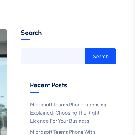
Search
Search
Recent Posts
Microsoft Teams Phone Licensing
Explained: Choosing The Right
Licence For Your Business
Microsoft Teams Phone With