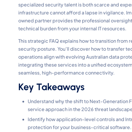
specialized security talent is both scarce and expen
infrastructure cannot afford a lapse in vigilance.
owned partner provides the professional oversight r
technical burden from your internal IT resources.
This strategic FAQ explains how to transition from
security posture. You’ll discover how to transfer te
operations align with evolving Australian data prote
integrating these services into a unified ecosyste
seamless, high-performance connectivity.
Key Takeaways
Understand why the shift to Next-Generation Fir
service approach in the 2026 threat landscap
Identify how application-level controls and Int
protection for your business-critical software.