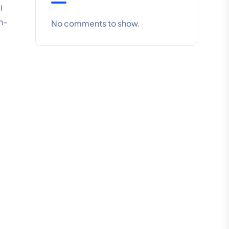
l
n-
No comments to show.