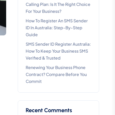
Calling Plan: Is It The Right Choice
For Your Business?
How To Register An SMS Sender
ID In Australia: Step-By-Step
Guide
SMS Sender ID Register Australia:
How To Keep Your Business SMS
Verified & Trusted
Renewing Your Business Phone
Contract? Compare Before You
Commit
Recent Comments