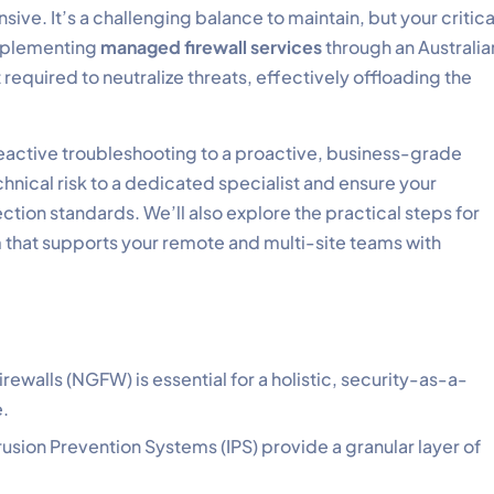
sive. It’s a challenging balance to maintain, but your critica
 Implementing
managed firewall services
through an Australia
equired to neutralize threats, effectively offloading the
 reactive troubleshooting to a proactive, business-grade
chnical risk to a dedicated specialist and ensure your
ction standards. We’ll also explore the practical steps for
m that supports your remote and multi-site teams with
ewalls (NGFW) is essential for a holistic, security-as-a-
e.
rusion Prevention Systems (IPS) provide a granular layer of