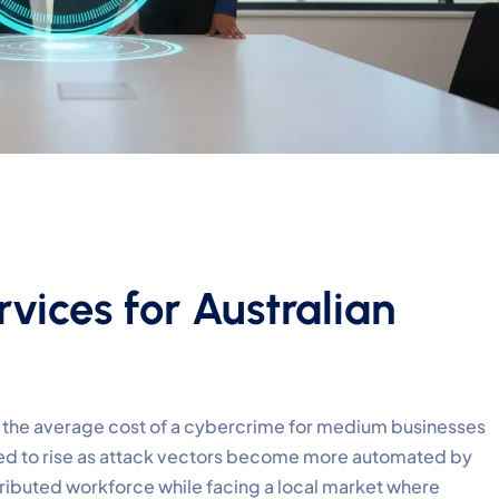
vices for Australian
t the average cost of a cybercrime for medium businesses
ted to rise as attack vectors become more automated by
stributed workforce while facing a local market where