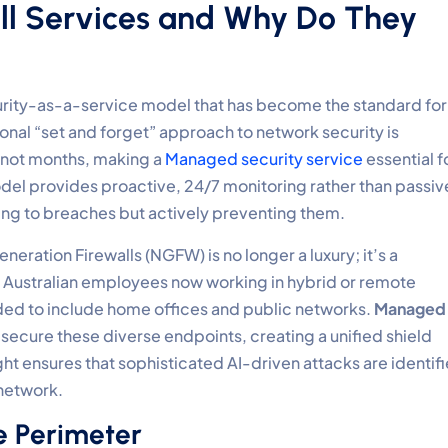
l Services and Why Do They
curity-as-a-service model that has become the standard for
tional “set and forget” approach to network security is
 not months, making a
Managed security service
essential f
del provides proactive, 24/7 monitoring rather than passiv
ting to breaches but actively preventing them.
eneration Firewalls (NGFW) is no longer a luxury; it’s a
f Australian employees now working in hybrid or remote
ed to include home offices and public networks.
Managed
 secure these diverse endpoints, creating a unified shield
ght ensures that sophisticated AI-driven attacks are identif
 network.
e Perimeter