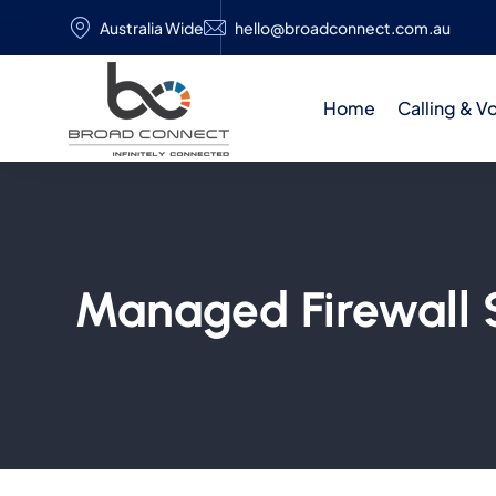
Australia Wide
hello@broadconnect.com.au
Home
Calling & V
Managed Firewall S