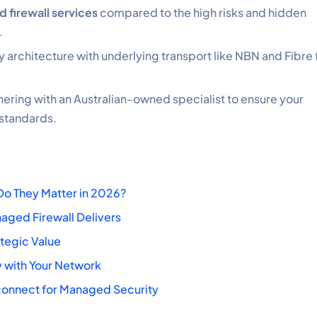
 firewall services
compared to the high risks and hidden
.
y architecture with underlying transport like NBN and Fibre 
ring with an Australian-owned specialist to ensure your
 standards.
Do They Matter in 2026?
aged Firewall Delivers
ategic Value
y with Your Network
dconnect for Managed Security