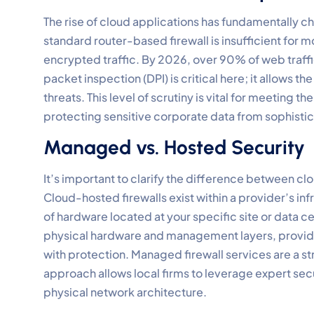
The rise of cloud applications has fundamentally c
standard router-based firewall is insufficient for 
encrypted traffic. By 2026, over 90% of web traffi
packet inspection (DPI) is critical here; it allows t
threats. This level of scrutiny is vital for meeting
protecting sensitive corporate data from sophistic
Managed vs. Hosted Security
It’s important to clarify the difference between 
Cloud-hosted firewalls exist within a provider’s in
of hardware located at your specific site or data
physical hardware and management layers, provid
with protection. Managed firewall services are a str
approach allows local firms to leverage expert securi
physical network architecture.