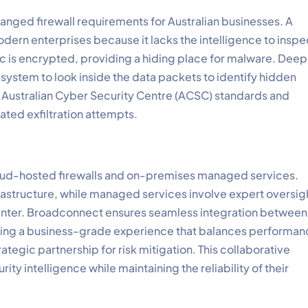
hanged firewall requirements for Australian businesses. A
modern enterprises because it lacks the intelligence to inspe
c is encrypted, providing a hiding place for malware. Deep
he system to look inside the data packets to identify hidden
 the Australian Cyber Security Centre (ACSC) standards and
ated exfiltration attempts.
cloud-hosted firewalls and on-premises managed services.
frastructure, while managed services involve expert oversig
 center. Broadconnect ensures seamless integration between
ing a business-grade experience that balances performan
ategic partnership for risk mitigation. This collaborative
ty intelligence while maintaining the reliability of their