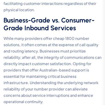
facilitating customer interactions regardless of their
physical location.
Business-Grade vs. Consumer-
Grade Inbound Services
While many providers offer cheap 1800 number
solutions, it often comes at the expense of call quality
and routing latency. Businesses must prioritize
reliability; after all, the integrity of communications can
directly impact customer satisfaction. Opting for
providers that offer Australian-based support is
essential for maintaining critical business
infrastructure. Understanding the underlying network
reliability of your number provider can alleviate
concerns about service interruptions and enhance
operational continuity.