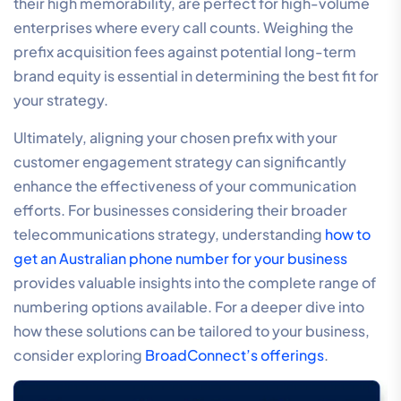
their high memorability, are perfect for high-volume
enterprises where every call counts. Weighing the
prefix acquisition fees against potential long-term
brand equity is essential in determining the best fit for
your strategy.
Ultimately, aligning your chosen prefix with your
customer engagement strategy can significantly
enhance the effectiveness of your communication
efforts. For businesses considering their broader
telecommunications strategy, understanding
how to
get an Australian phone number for your business
provides valuable insights into the complete range of
numbering options available. For a deeper dive into
how these solutions can be tailored to your business,
consider exploring
BroadConnect’s offerings
.