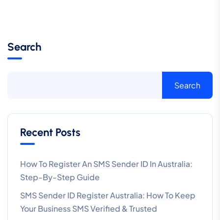
Search
Search
Recent Posts
How To Register An SMS Sender ID In Australia:
Step-By-Step Guide
SMS Sender ID Register Australia: How To Keep
Your Business SMS Verified & Trusted