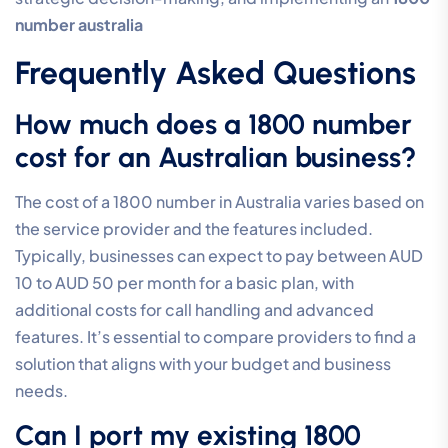
number australia
Frequently Asked Questions
How much does a 1800 number
cost for an Australian business?
The cost of a 1800 number in Australia varies based on
the service provider and the features included.
Typically, businesses can expect to pay between AUD
10 to AUD 50 per month for a basic plan, with
additional costs for call handling and advanced
features. It’s essential to compare providers to find a
solution that aligns with your budget and business
needs.
Can I port my existing 1800