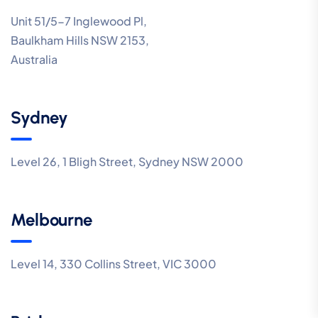
Unit 51/5-7 Inglewood Pl,
Baulkham Hills NSW 2153,
Australia
Sydney
Level 26, 1 Bligh Street, Sydney NSW 2000
Melbourne
Level 14, 330 Collins Street, VIC 3000