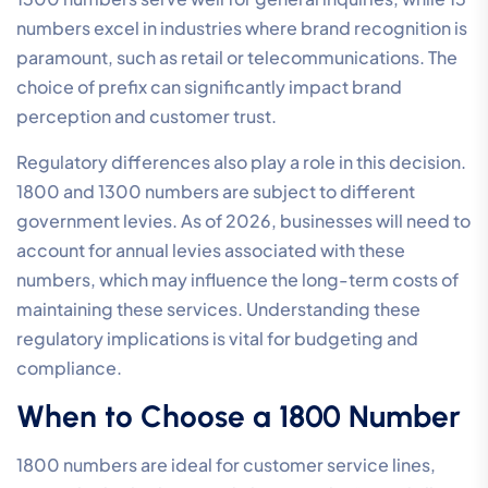
numbers excel in industries where brand recognition is
paramount, such as retail or telecommunications. The
choice of prefix can significantly impact brand
perception and customer trust.
Regulatory differences also play a role in this decision.
1800 and 1300 numbers are subject to different
government levies. As of 2026, businesses will need to
account for annual levies associated with these
numbers, which may influence the long-term costs of
maintaining these services. Understanding these
regulatory implications is vital for budgeting and
compliance.
When to Choose a 1800 Number
1800 numbers are ideal for customer service lines,