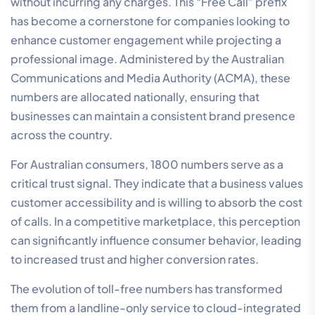
without incurring any charges. This “Free Call” prefix
has become a cornerstone for companies looking to
enhance customer engagement while projecting a
professional image. Administered by the Australian
Communications and Media Authority (ACMA), these
numbers are allocated nationally, ensuring that
businesses can maintain a consistent brand presence
across the country.
For Australian consumers, 1800 numbers serve as a
critical trust signal. They indicate that a business values
customer accessibility and is willing to absorb the cost
of calls. In a competitive marketplace, this perception
can significantly influence consumer behavior, leading
to increased trust and higher conversion rates.
The evolution of toll-free numbers has transformed
them from a landline-only service to cloud-integrated