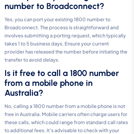
number to Broadconnect?
Yes, you can port your existing 1800 number to
Broadconnect. The process is straightforward and
involves submitting a porting request, which typically
takes 1 to 5 business days. Ensure your current
provider has released the number before initiating the
transfer to avoid delays.
Is it free to call a 1800 number
from a mobile phone in
Australia?
No, calling a 1800 number from a mobile phone is not
free in Australia. Mobile carriers often charge users for
these calls, which could range from standard call rates
to additional fees. It’s advisable to check with your