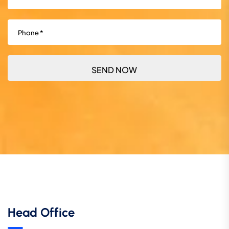
Phone
(Required)
Head Office