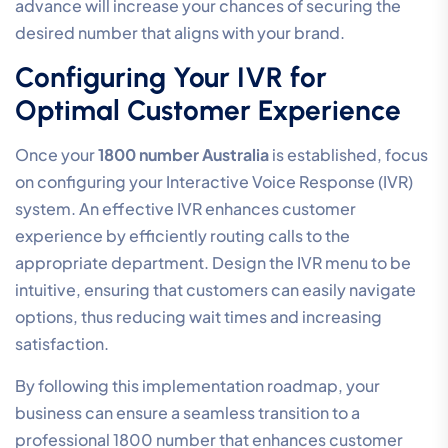
advance will increase your chances of securing the
desired number that aligns with your brand.
Configuring Your IVR for
Optimal Customer Experience
Once your
1800 number Australia
is established, focus
on configuring your Interactive Voice Response (IVR)
system. An effective IVR enhances customer
experience by efficiently routing calls to the
appropriate department. Design the IVR menu to be
intuitive, ensuring that customers can easily navigate
options, thus reducing wait times and increasing
satisfaction.
By following this implementation roadmap, your
business can ensure a seamless transition to a
professional 1800 number that enhances customer