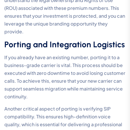
understand the legal ownership and Rights of Use
(ROU) associated with these premium numbers. This
ensures that your investment is protected, and you can
leverage the unique branding opportunity they
provide.
Porting and Integration Logistics
If you already have an existing number, porting it to a
business-grade carrier is vital. This process should be
executed with zero downtime to avoid losing customer
calls. To achieve this, ensure that your new carrier can
support seamless migration while maintaining service
continuity.
Another critical aspect of porting is verifying SIP
compatibility. This ensures high-definition voice
quality, which is essential for delivering a professional