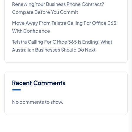
Renewing Your Business Phone Contract?
Compare Before You Commit
Move Away From Telstra Calling For Office 365
With Confidence
Telstra Calling For Office 365 Is Ending: What
Australian Businesses Should Do Next
Recent Comments
No comments to show.