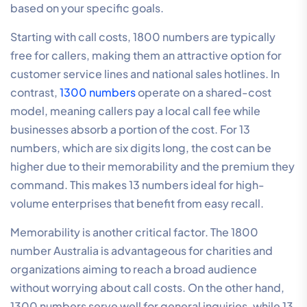
based on your specific goals.
Starting with call costs, 1800 numbers are typically
free for callers, making them an attractive option for
customer service lines and national sales hotlines. In
contrast,
1300 numbers
operate on a shared-cost
model, meaning callers pay a local call fee while
businesses absorb a portion of the cost. For 13
numbers, which are six digits long, the cost can be
higher due to their memorability and the premium they
command. This makes 13 numbers ideal for high-
volume enterprises that benefit from easy recall.
Memorability is another critical factor. The 1800
number Australia is advantageous for charities and
organizations aiming to reach a broad audience
without worrying about call costs. On the other hand,
1300 numbers serve well for general inquiries, while 13