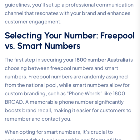
guidelines, you’ll set up a professional communication
channel that resonates with your brand and enhances
customer engagement.
Selecting Your Number: Freepool
vs. Smart Numbers
The first step in securing your
1800 number Australia
is
choosing between freepool numbers and smart
numbers. Freepool numbers are randomly assigned
from the national pool, while smart numbers allow for
custom branding, such as “Phone Words” like 1800
BROAD. A memorable phone number significantly
boosts brand recall, making it easier for customers to
remember and contact you.
When opting for smart numbers, it’s crucial to