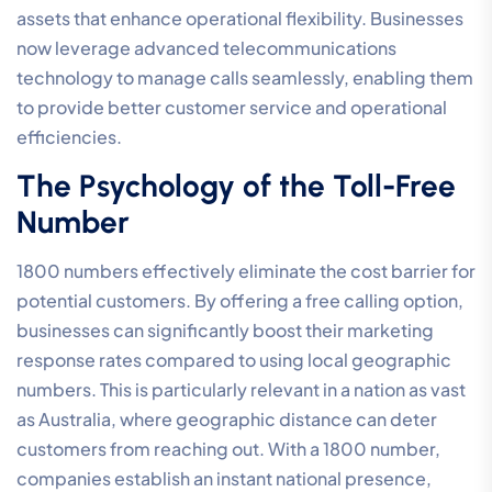
assets that enhance operational flexibility. Businesses
now leverage advanced telecommunications
technology to manage calls seamlessly, enabling them
to provide better customer service and operational
efficiencies.
The Psychology of the Toll-Free
Number
1800 numbers effectively eliminate the cost barrier for
potential customers. By offering a free calling option,
businesses can significantly boost their marketing
response rates compared to using local geographic
numbers. This is particularly relevant in a nation as vast
as Australia, where geographic distance can deter
customers from reaching out. With a 1800 number,
companies establish an instant national presence,