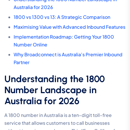
Australia for 2026
1800 vs 1300 vs 13: A Strategic Comparison
Maximising Value with Advanced Inbound Features
Implementation Roadmap: Getting Your 1800
Number Online
Why Broadconnect is Australia’s Premier Inbound
Partner
Understanding the 1800
Number Landscape in
Australia for 2026
A 1800 number in Australia is a ten-digit toll-free
service that allows customers to call businesses