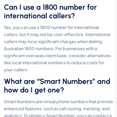
Can I use a 1800 number for
international callers?
Yes, you can use a 1800 number for international
callers, but it may not be cost-effective. International
callers may incur significant charges when dialing
Australian 1800 numbers. For businesses with a
significant overseas client base, consider alternatives
like local international numbers to reduce costs for
your callers.
What are “Smart Numbers” and
how do I get one?
Smart Numbers are virtual phone numbers that provide
enhanced features, such as call routing, tracking, and
analytics. To obtain a Smart Number, you can contact a