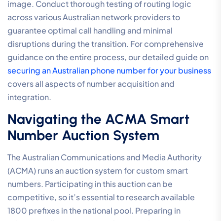
image. Conduct thorough testing of routing logic
across various Australian network providers to
guarantee optimal call handling and minimal
disruptions during the transition. For comprehensive
guidance on the entire process, our detailed guide on
securing an Australian phone number for your business
covers all aspects of number acquisition and
integration.
Navigating the ACMA Smart
Number Auction System
The Australian Communications and Media Authority
(ACMA) runs an auction system for custom smart
numbers. Participating in this auction can be
competitive, so it’s essential to research available
1800 prefixes in the national pool. Preparing in