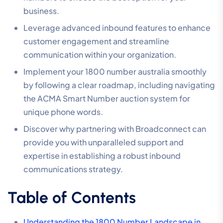
business.
Leverage advanced inbound features to enhance
customer engagement and streamline
communication within your organization.
Implement your 1800 number australia smoothly
by following a clear roadmap, including navigating
the ACMA Smart Number auction system for
unique phone words.
Discover why partnering with Broadconnect can
provide you with unparalleled support and
expertise in establishing a robust inbound
communications strategy.
Table of Contents
Understanding the 1800 Number Landscape in