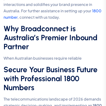
interactions and solidifies your brand presence in
Australia. For further assistance in setting up your
1800
number
, connect with us today.
Why Broadconnect is
Australia’s Premier Inbound
Partner
When Australian businesses require reliable
Secure Your Business Future
with Professional 1800
Numbers
The telecommunications landscape of 2026 demands
strategic decision-making, and implementing an
1800