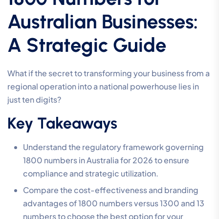
Australian Businesses:
A Strategic Guide
What if the secret to transforming your business from a
regional operation into a national powerhouse lies in
just ten digits?
Key Takeaways
Understand the regulatory framework governing
1800 numbers in Australia for 2026 to ensure
compliance and strategic utilization.
Compare the cost-effectiveness and branding
advantages of 1800 numbers versus 1300 and 13
numbers to choose the best option for your