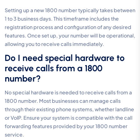
Setting up a new 1800 number typically takes between
1 to 3 business days. This timeframe includes the
registration process and configuration of any desired
features. Once set up, your number will be operational,
allowing you to receive calls immediately.
Do I need special hardware to
receive calls from a 1800
number?
No special hardware is needed to receive calls from a
1800 number. Most businesses can manage calls
through their existing phone systems, whether landline
or VoIP. Ensure your system is compatible with the call
forwarding features provided by your 1800 number
service.