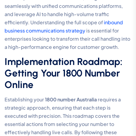
seamlessly with unified communications platforms,
and leverage AI to handle high-volume traffic
efficiently. Understanding the full scope of
inbound
business communications strategy
is essential for
enterprises looking to transform their call handling into
a high-performance engine for customer growth.
Implementation Roadmap:
Getting Your 1800 Number
Online
Establishing your
1800 number Australia
requires a
strategic approach, ensuring that each step is
executed with precision. This roadmap covers the
essential actions from selecting your number to
effectively handling live calls. By following these