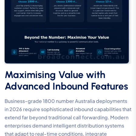
Maximising Value with
Advanced Inbound Features
Business-grade 1800 number Australia deployments
in 2026 require sophisticated inbound capabilities that
extend far beyond traditional call forwarding. Modern
enterprises demand intelligent distribution systems
that adapt to real-time conditions, integrate