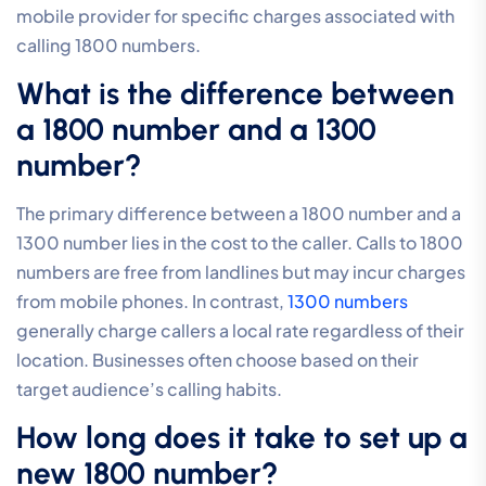
mobile provider for specific charges associated with
calling 1800 numbers.
What is the difference between
a 1800 number and a 1300
number?
The primary difference between a 1800 number and a
1300 number lies in the cost to the caller. Calls to 1800
numbers are free from landlines but may incur charges
from mobile phones. In contrast,
1300 numbers
generally charge callers a local rate regardless of their
location. Businesses often choose based on their
target audience’s calling habits.
How long does it take to set up a
new 1800 number?