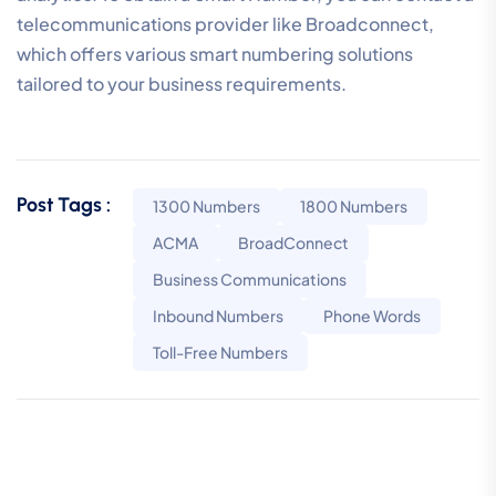
telecommunications provider like Broadconnect,
which offers various smart numbering solutions
tailored to your business requirements.
Post Tags :
1300 Numbers
1800 Numbers
ACMA
BroadConnect
Business Communications
Inbound Numbers
Phone Words
Toll-Free Numbers