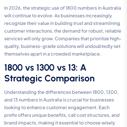
In 2026, the strategic use of 1800 numbers in Australia
will continue to evolve. As businesses increasingly
recognize their value in building trust and streamlining
customer interactions, the demand for robust, reliable
services will only grow. Companies that prioritize high-
quality, business-grade solutions will undoubtedly set
themselves apart in a crowded marketplace.
1800 vs 1300 vs 13: A
Strategic Comparison
Understanding the differences between 1800, 1300,
and 13 numbers in Australia is crucial for businesses
looking to enhance customer engagement. Each
prefix offers unique benefits, call cost structures, and
brand impacts, making it essential to choose wisely