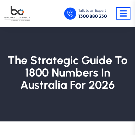
Talk to an Expert
1300 880 330
The Strategic Guide To
1800 Numbers In
Australia For 2026