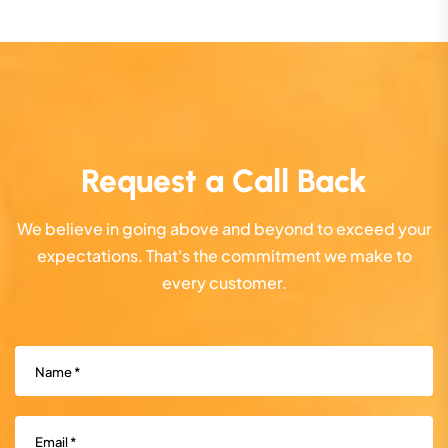
Request a Call Back
We believe in going above and beyond to exceed your
expectations. That's the commitment we make to
every customer.
Name
(Required)
Email
(Required)