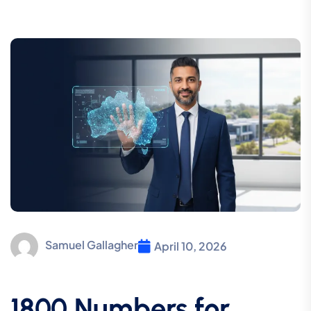
Samuel Gallagher
April 10, 2026
1800 Numbers for