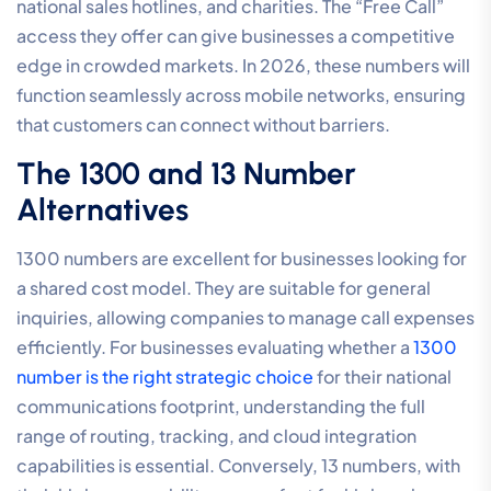
national sales hotlines, and charities. The “Free Call”
access they offer can give businesses a competitive
edge in crowded markets. In 2026, these numbers will
function seamlessly across mobile networks, ensuring
that customers can connect without barriers.
The 1300 and 13 Number
Alternatives
1300 numbers are excellent for businesses looking for
a shared cost model. They are suitable for general
inquiries, allowing companies to manage call expenses
efficiently. For businesses evaluating whether a
1300
number is the right strategic choice
for their national
communications footprint, understanding the full
range of routing, tracking, and cloud integration
capabilities is essential. Conversely, 13 numbers, with