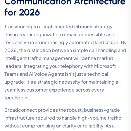
Communication Architecture
for 2026
Transitioning to a sophisticated
inbound
strategy
ensures your organization remains accessible and
responsive in an increasingly automated landscape. By
2026, the distinction between simple call handling and
intelligent traffic management will define market
leaders. Integrating your telephony with Microsoft
Teams and AI Voice Agents isn’t just a technical
upgrade; it’s a strategic necessity for maintaining a
seamless customer experience across every
touchpoint.
Broadconnect provides the robust, business-grade
infrastructure required to handle high-volume traffic
without compromising on clarity or reliability. As a