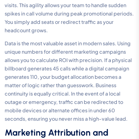
visits. This agility allows your team to handle sudden
spikes in call volume during peak promotional periods.
You simply add seats or redirect traffic as your
headcount grows.
Data is the most valuable asset in modern sales. Using
unique numbers for different marketing campaigns
allows you to calculate ROI with precision. If a physical
billboard generates 45 calls while a digital campaign
generates 110, your budget allocation becomes a
matter of logic rather than guesswork. Business
continuity is equally critical. In the event of a local
outage or emergency, traffic can be redirected to
mobile devices or alternate offices in under 60
seconds, ensuring you never miss a high-value lead.
Marketing Attribution and