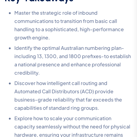
Master the strategic role of inbound
communications to transition from basic call
handling to a sophisticated, high-performance
growth engine.
Identify the optimal Australian numbering plan-
including 13, 1300, and 1800 prefixes-to establish
a national presence and enhance professional
credibility.
Discover how intelligent call routing and
Automated Call Distributors (ACD) provide
business-grade reliability that far exceeds the
capabilities of standard ring groups.
Explore how to scale your communication
capacity seamlessly without the need for physical
hardware, ensuring your infrastructure remains