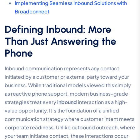
Implementing Seamless Inbound Solutions with
Broadconnect
Defining Inbound: More
Than Just Answering the
Phone
Inbound communication represents any contact
initiated by a customer or external party toward your
business. While traditional models viewed this simply
as reactive phone support, modern business-grade
strategies treat every
inbound
interaction as a high-
value opportunity. It’s the foundation of a unified
communication strategy where customer intent meets
corporate readiness. Unlike outbound outreach, where
your team initiates contact, these interactions occur