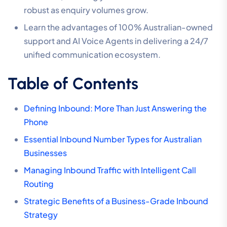
robust as enquiry volumes grow.
Learn the advantages of 100% Australian-owned
support and AI Voice Agents in delivering a 24/7
unified communication ecosystem.
Table of Contents
Defining Inbound: More Than Just Answering the
Phone
Essential Inbound Number Types for Australian
Businesses
Managing Inbound Traffic with Intelligent Call
Routing
Strategic Benefits of a Business-Grade Inbound
Strategy