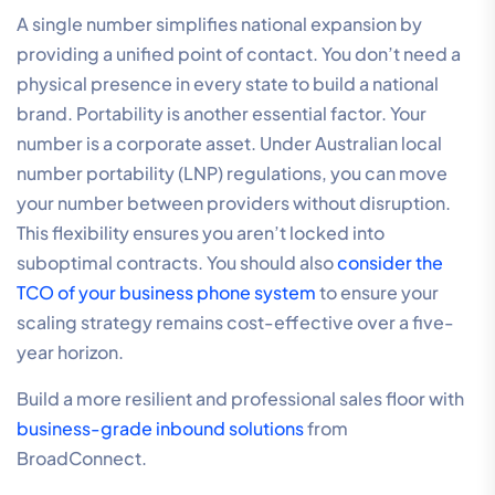
A single number simplifies national expansion by
providing a unified point of contact. You don’t need a
physical presence in every state to build a national
brand. Portability is another essential factor. Your
number is a corporate asset. Under Australian local
number portability (LNP) regulations, you can move
your number between providers without disruption.
This flexibility ensures you aren’t locked into
suboptimal contracts. You should also
consider the
TCO of your business phone system
to ensure your
scaling strategy remains cost-effective over a five-
year horizon.
Build a more resilient and professional sales floor with
business-grade inbound solutions
from
BroadConnect.