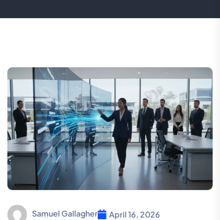
Samuel Gallagher
April 16, 2026