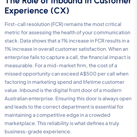
The Role of Inbound in Customer
Experience (CX)
First-call resolution (FCR) remains the most critical
metric for assessing the health of your communication
stack. Data shows that a 1% increase in FCR results in a
1% increase in overall customer satisfaction. When an
enterprise fails to capture a call, the financial impact is
measurable. For a mid-market firm, the cost of a
missed opportunity can exceed A$500 per call when
factoring in marketing spend and lifetime customer
value. Inbound is the digital front door of a modern
Australian enterprise. Ensuring this door is always open
and leads to the correct department is essential for
maintaining a competitive edge in a crowded
marketplace. This reliability is what defines a truly
business-grade experience.