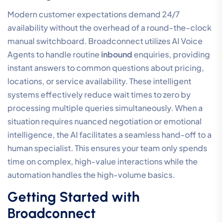
Modern customer expectations demand 24/7
availability without the overhead of a round-the-clock
manual switchboard. Broadconnect utilizes AI Voice
Agents to handle routine
inbound
enquiries, providing
instant answers to common questions about pricing,
locations, or service availability. These intelligent
systems effectively reduce wait times to zero by
processing multiple queries simultaneously. When a
situation requires nuanced negotiation or emotional
intelligence, the AI facilitates a seamless hand-off to a
human specialist. This ensures your team only spends
time on complex, high-value interactions while the
automation handles the high-volume basics.
Getting Started with
Broadconnect