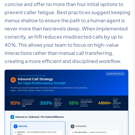
concise and offer no more than four initial options to
prevent caller fatigue. Best practices suggest keeping
menus shallow to ensure the path to a human agent is
never more than two levels deep. When implemented
correctly, an IVR reduces misdirected calls by up to
40%. This allows your team to focus on high-value
interactions rather than manual call transferring,
creating a more efficient and disciplined workflow.