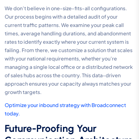
We don’t believe in one-size-fits-all configurations.
Our process begins with a detailed audit of your
current traffic patterns. We examine your peak call
times, average handling durations, and abandonment
rates to identify exactly where your current system is
failing. From there, we customize a solution that scales
with your national requirements, whether you’re
managing a single local office or a distributed network
of sales hubs across the country. This data-driven
approach ensures your capacity always matches your
growth targets.
Optimize your inbound strategy with Broadconnect
today.
Future-Proofing Your