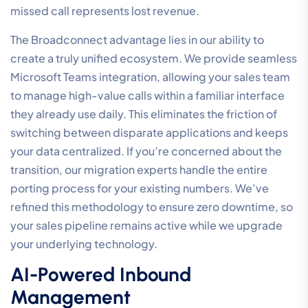
missed call represents lost revenue.
The Broadconnect advantage lies in our ability to
create a truly unified ecosystem. We provide seamless
Microsoft Teams integration, allowing your sales team
to manage high-value calls within a familiar interface
they already use daily. This eliminates the friction of
switching between disparate applications and keeps
your data centralized. If you’re concerned about the
transition, our migration experts handle the entire
porting process for your existing numbers. We’ve
refined this methodology to ensure zero downtime, so
your sales pipeline remains active while we upgrade
your underlying technology.
AI-Powered Inbound
Management