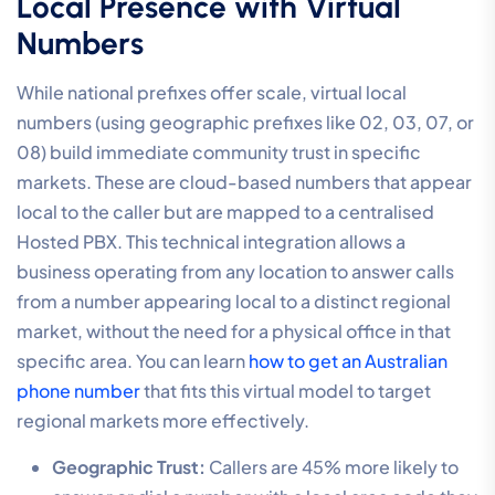
Local Presence with Virtual
Numbers
While national prefixes offer scale, virtual local
numbers (using geographic prefixes like 02, 03, 07, or
08) build immediate community trust in specific
markets. These are cloud-based numbers that appear
local to the caller but are mapped to a centralised
Hosted PBX. This technical integration allows a
business operating from any location to answer calls
from a number appearing local to a distinct regional
market, without the need for a physical office in that
specific area. You can learn
how to get an Australian
phone number
that fits this virtual model to target
regional markets more effectively.
Geographic Trust:
Callers are 45% more likely to