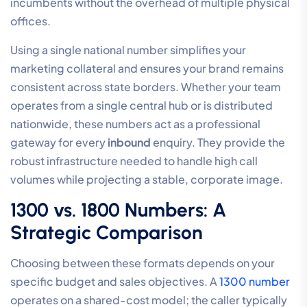
incumbents without the overhead of multiple physical
offices.
Using a single national number simplifies your
marketing collateral and ensures your brand remains
consistent across state borders. Whether your team
operates from a single central hub or is distributed
nationwide, these numbers act as a professional
gateway for every
inbound
enquiry. They provide the
robust infrastructure needed to handle high call
volumes while projecting a stable, corporate image.
1300 vs. 1800 Numbers: A
Strategic Comparison
Choosing between these formats depends on your
specific budget and sales objectives. A
1300 number
operates on a shared-cost model; the caller typically