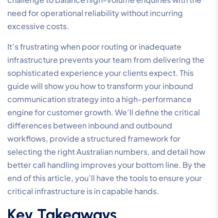
need for operational reliability without incurring
excessive costs.
It’s frustrating when poor routing or inadequate
infrastructure prevents your team from delivering the
sophisticated experience your clients expect. This
guide will show you how to transform your inbound
communication strategy into a high-performance
engine for customer growth. We’ll define the critical
differences between inbound and outbound
workflows, provide a structured framework for
selecting the right Australian numbers, and detail how
better call handling improves your bottom line. By the
end of this article, you’ll have the tools to ensure your
critical infrastructure is in capable hands.
Key Takeaways