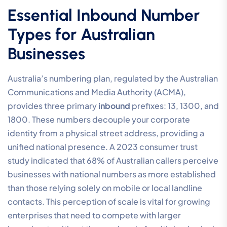
Essential Inbound Number
Types for Australian
Businesses
Australia’s numbering plan, regulated by the Australian
Communications and Media Authority (ACMA),
provides three primary
inbound
prefixes: 13, 1300, and
1800. These numbers decouple your corporate
identity from a physical street address, providing a
unified national presence. A 2023 consumer trust
study indicated that 68% of Australian callers perceive
businesses with national numbers as more established
than those relying solely on mobile or local landline
contacts. This perception of scale is vital for growing
enterprises that need to compete with larger