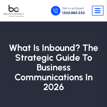
Talk to an Expert
1300 880 330
What Is Inbound? The
Strategic Guide To
Business
Communications In
2026