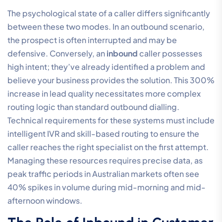
The psychological state of a caller differs significantly
between these two modes. In an outbound scenario,
the prospect is often interrupted and may be
defensive. Conversely, an
inbound
caller possesses
high intent; they’ve already identified a problem and
believe your business provides the solution. This 300%
increase in lead quality necessitates more complex
routing logic than standard outbound dialling.
Technical requirements for these systems must include
intelligent IVR and skill-based routing to ensure the
caller reaches the right specialist on the first attempt.
Managing these resources requires precise data, as
peak traffic periods in Australian markets often see
40% spikes in volume during mid-morning and mid-
afternoon windows.