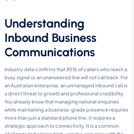
Understanding
Inbound Business
Communications
Industry data confirms that 85% of callers who reach a
busy signal or an unanswered line will not call back. For
an Australian enterprise, an unmanaged inbound call is
a direct threat to growth and professional credibility.
You already know that managing national enquiries
while maintaining a business-grade presence requires
more than just a standard phone line; it requires a
strategic approach to connectivity. It is a common
challenge to balance high-volume enquiries with the