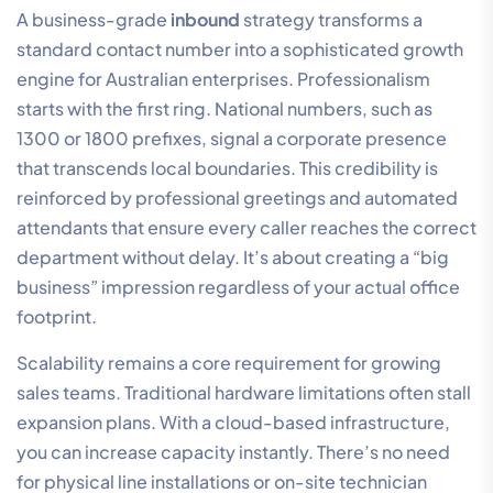
A business-grade
inbound
strategy transforms a
standard contact number into a sophisticated growth
engine for Australian enterprises. Professionalism
starts with the first ring. National numbers, such as
1300 or 1800 prefixes, signal a corporate presence
that transcends local boundaries. This credibility is
reinforced by professional greetings and automated
attendants that ensure every caller reaches the correct
department without delay. It’s about creating a “big
business” impression regardless of your actual office
footprint.
Scalability remains a core requirement for growing
sales teams. Traditional hardware limitations often stall
expansion plans. With a cloud-based infrastructure,
you can increase capacity instantly. There’s no need
for physical line installations or on-site technician