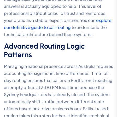
answers is actually equipped to help. This level of
professional distribution builds trust and reinforces
your brand as a stable, expert partner. You can
explore
our definitive guide to call routing
to understand the
technical architecture behind these systems.
Advanced Routing Logic
Patterns
Managing a national presence across Australia requires
accounting for significant time differences. Time-of-
day routing ensures that callers in Perth aren’t reaching
an empty office at 3:00 PM local time because the
Sydney headquarters has already closed. The system
automatically shifts traffic between different state
offices based on active business hours. Skills-based
routing takes this a step further; it identifies technical