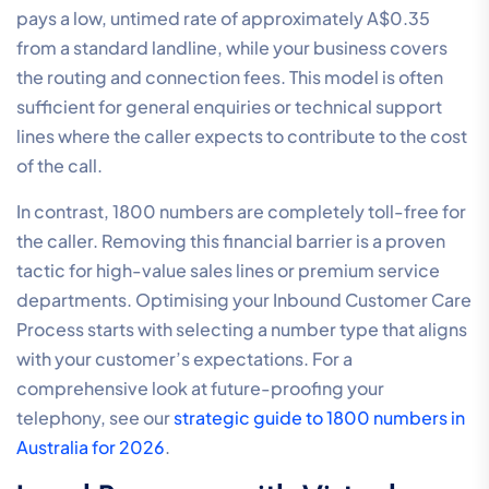
pays a low, untimed rate of approximately A$0.35
from a standard landline, while your business covers
the routing and connection fees. This model is often
sufficient for general enquiries or technical support
lines where the caller expects to contribute to the cost
of the call.
In contrast, 1800 numbers are completely toll-free for
the caller. Removing this financial barrier is a proven
tactic for high-value sales lines or premium service
departments. Optimising your Inbound Customer Care
Process starts with selecting a number type that aligns
with your customer’s expectations. For a
comprehensive look at future-proofing your
telephony, see our
strategic guide to 1800 numbers in
Australia for 2026
.