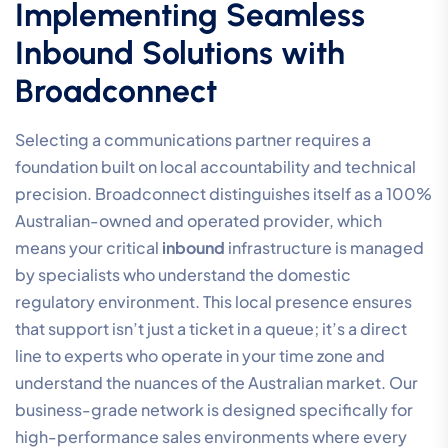
Implementing Seamless
Inbound Solutions with
Broadconnect
Selecting a communications partner requires a
foundation built on local accountability and technical
precision. Broadconnect distinguishes itself as a 100%
Australian-owned and operated provider, which
means your critical
inbound
infrastructure is managed
by specialists who understand the domestic
regulatory environment. This local presence ensures
that support isn’t just a ticket in a queue; it’s a direct
line to experts who operate in your time zone and
understand the nuances of the Australian market. Our
business-grade network is designed specifically for
high-performance sales environments where every