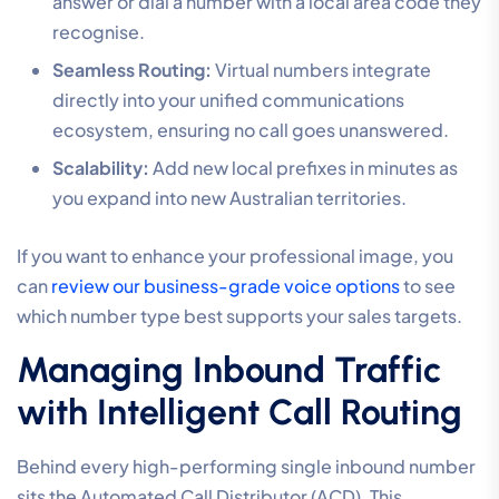
answer or dial a number with a local area code they
recognise.
Seamless Routing:
Virtual numbers integrate
directly into your unified communications
ecosystem, ensuring no call goes unanswered.
Scalability:
Add new local prefixes in minutes as
you expand into new Australian territories.
If you want to enhance your professional image, you
can
review our business-grade voice options
to see
which number type best supports your sales targets.
Managing Inbound Traffic
with Intelligent Call Routing
Behind every high-performing single inbound number
sits the Automated Call Distributor (ACD). This