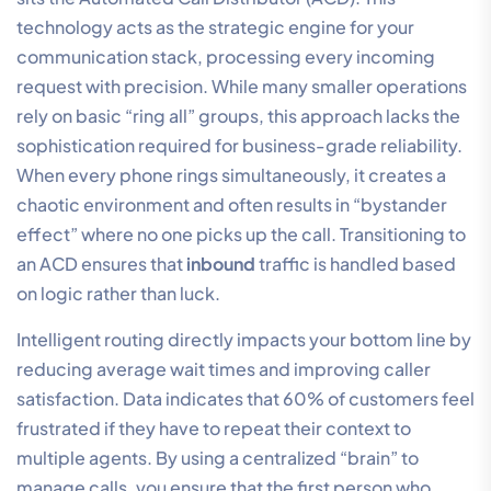
technology acts as the strategic engine for your
communication stack, processing every incoming
request with precision. While many smaller operations
rely on basic “ring all” groups, this approach lacks the
sophistication required for business-grade reliability.
When every phone rings simultaneously, it creates a
chaotic environment and often results in “bystander
effect” where no one picks up the call. Transitioning to
an ACD ensures that
inbound
traffic is handled based
on logic rather than luck.
Intelligent routing directly impacts your bottom line by
reducing average wait times and improving caller
satisfaction. Data indicates that 60% of customers feel
frustrated if they have to repeat their context to
multiple agents. By using a centralized “brain” to
manage calls, you ensure that the first person who