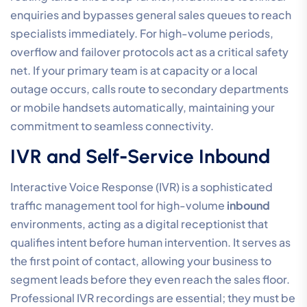
enquiries and bypasses general sales queues to reach
specialists immediately. For high-volume periods,
overflow and failover protocols act as a critical safety
net. If your primary team is at capacity or a local
outage occurs, calls route to secondary departments
or mobile handsets automatically, maintaining your
commitment to seamless connectivity.
IVR and Self-Service Inbound
Interactive Voice Response (IVR) is a sophisticated
traffic management tool for high-volume
inbound
environments, acting as a digital receptionist that
qualifies intent before human intervention. It serves as
the first point of contact, allowing your business to
segment leads before they even reach the sales floor.
Professional IVR recordings are essential; they must be