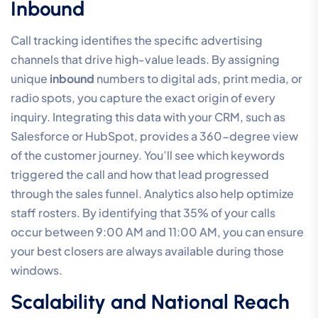
Inbound
Call tracking identifies the specific advertising
channels that drive high-value leads. By assigning
unique
inbound
numbers to digital ads, print media, or
radio spots, you capture the exact origin of every
inquiry. Integrating this data with your CRM, such as
Salesforce or HubSpot, provides a 360-degree view
of the customer journey. You’ll see which keywords
triggered the call and how that lead progressed
through the sales funnel. Analytics also help optimize
staff rosters. By identifying that 35% of your calls
occur between 9:00 AM and 11:00 AM, you can ensure
your best closers are always available during those
windows.
Scalability and National Reach