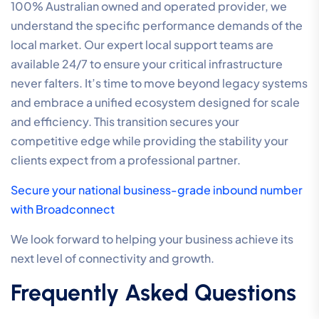
100% Australian owned and operated provider, we
understand the specific performance demands of the
local market. Our expert local support teams are
available 24/7 to ensure your critical infrastructure
never falters. It’s time to move beyond legacy systems
and embrace a unified ecosystem designed for scale
and efficiency. This transition secures your
competitive edge while providing the stability your
clients expect from a professional partner.
Secure your national business-grade inbound number
with Broadconnect
We look forward to helping your business achieve its
next level of connectivity and growth.
Frequently Asked Questions