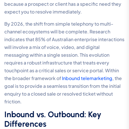
because a prospect or client has a specific need they
expect you to resolve immediately.
By 2026, the shift from simple telephony to multi-
channel ecosystems will be complete. Research
indicates that 85% of Australian enterprise interactions
will involve a mix of voice, video, and digital
messaging within a single session. This evolution
requires a robust infrastructure that treats every
touchpoint as a critical sales or service portal. Within
the broader framework of
Inbound telemarketing
, the
goal is to provide a seamless transition from the initial
enquiry to a closed sale or resolved ticket without
friction.
Inbound vs. Outbound: Key
Differences