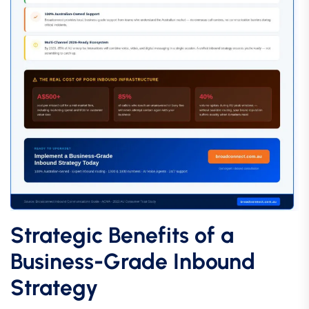
Strategic Benefits of a
Business-Grade Inbound
Strategy